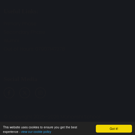
Useful Links:
Primary Phase
Secondary Phase
Alumni
Out of Hours: 07907147278
Social Media
© Copyright 2025–2026 Maharishi School
School & Trust Websites by
This website uses cookies to ensure you get the best
Got it!
experience -
view our cookie policy