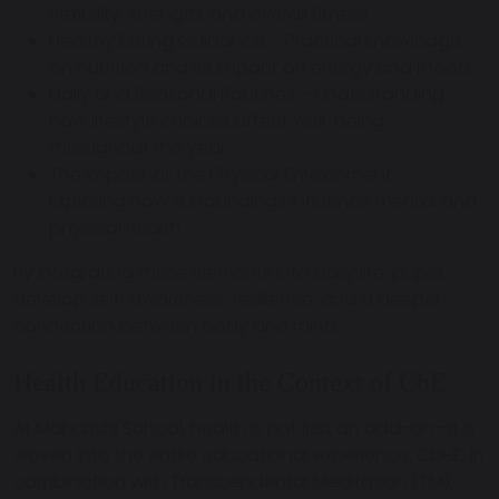
flexibility, strength, and overall fitness.
Healthy Eating Guidance
– Practical knowledge
on nutrition and its impact on energy and mood.
Daily and Seasonal Routines
– Understanding
how lifestyle choices affect well-being
throughout the year.
The Impact of the Physical Environment
–
Exploring how surroundings influence mental and
physical health.
By integrating these elements into daily life, pupils
develop
self-awareness, resilience, and a deeper
connection between body and mind
.
Health Education in the Context of CbE
At Maharishi School,
health is not just an add-on
—it is
woven into the entire educational experience. CbHE, in
combination with
Transcendental Meditation (TM)
,