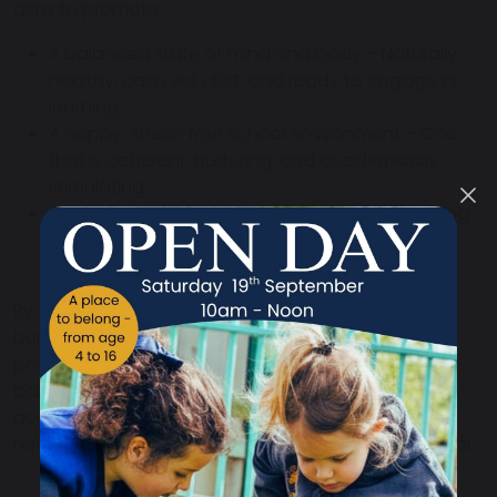
aims to promote:
A balanced state of mind and body
– Naturally
healthy,
calm yet alert
, and ready to engage in
learning.
A happy, stress-free school environment
– One
that is
coherent, nurturing, and academically
stimulating
.
A physical environment that supports well-being
–
Creating
spaces that uplift, energise, and
inspire.
By focusing on
both individual and collective well-
being
, CbHE ensures that pupils and staff feel
physically healthy, mentally clear, and emotionally
balanced
. This approach
not only enhances
academic performance but also fosters long-term
health, happiness, and success
in life beyond school.