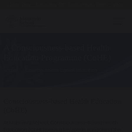
Open Day - Saturday 19th September. 10am - Noon
A Consciousness-based Health
Education Programme (CbHE)
Home
Consciousness-based Education
Consciousness-based Health Education
(CbHE)
At Maharishi School,
Consciousness-Based Health
Education (CbHE)
plays a key role in supporting the