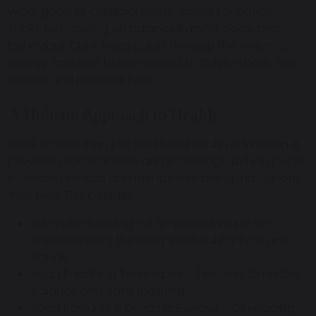
wider goals of
Consciousness-Based Education
(CbE)
. By focusing on balance in mind, body, and
behaviour, CbHE helps pupils develop the resilience,
energy, and well-being needed to thrive in both their
studies and personal lives.
A Holistic Approach to Health
CbHE is more than just traditional health education. It
provides practical tools and knowledge
to help pupils
maintain physical and mental well-being throughout
their lives. This includes:
Self-Pulse Reading
– A simple technique for
understanding the body’s natural rhythms and
signals.
Yoga Breathing Techniques
– Exercises to restore
balance and calm the mind.
Yoga Postures & Dynamic Exercise
– Developing