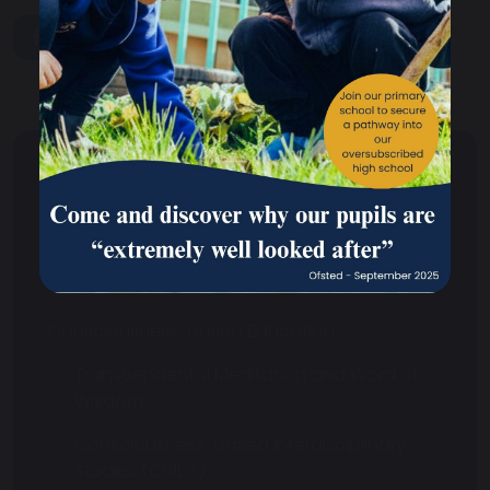
share
post
Why We Are Unique
Our School
What is CbE
Consciousness-based Education
Transcendental Meditation and Word of
Wisdom
Consciousness-based Interdisciplinary
Studies (CbIDS)