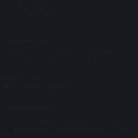
Maharishi School
Primary Phase Building Address: Davies Building, Cobbs
Brow Lane, Lathom, Near Ormskirk, L40 6JJ.
01695 729912
enquiries@maharishischool.com
Maharishi School
Secondary Phase Building Address: Morris Birnbaum
Building, Woodley Park Road, Skelmersdale, WN8 6UQ.