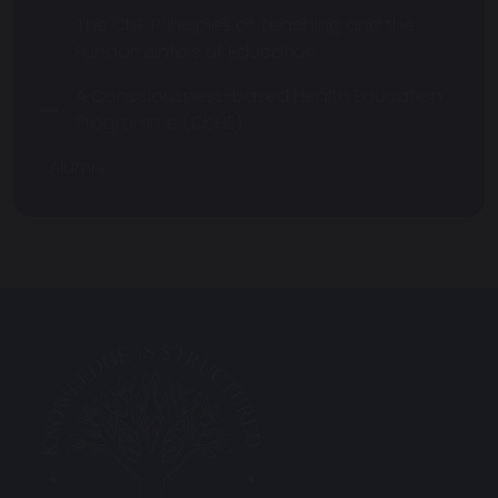
The CbE Principles of Teaching and the
Fundamentals of Education
A Consciousness-based Health Education
Programme (CbHE)
Alumni