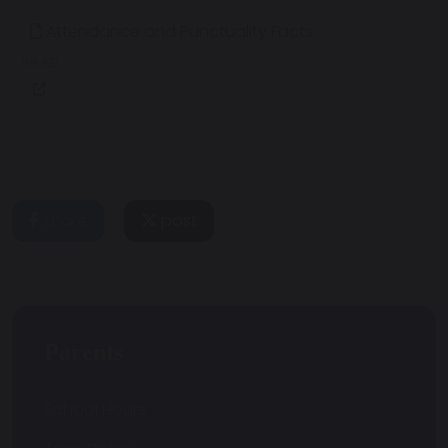
Attendance and Punctuality Facts
88 KB
share
post
Parents
School Hours