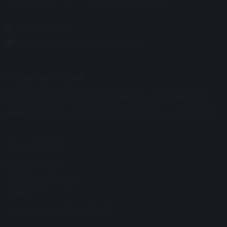
Brow Lane, Lathom, Near Ormskirk, L40 6JJ.
01695 729912
enquiries@maharishischool.com
Maharishi School
Secondary Phase Building Address: Morris Birnbaum
Building, Woodley Park Road, Skelmersdale, WN8 6UQ.
Useful Links:
Primary Phase
Secondary Phase
Alumni
Out of Hours: 07907147278