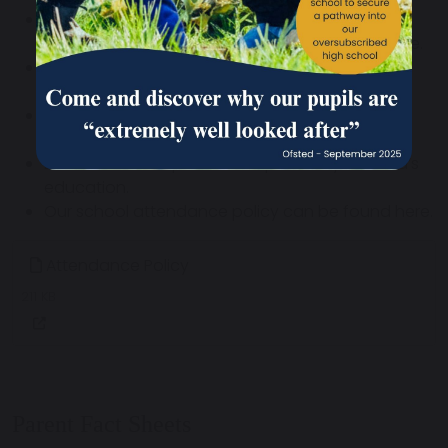
Arrange family holidays/leave of absence to
coincide with school holidays wherever possible.
Avoid times when there are important
examinations or tests (check with school).
Always ask the school well in advance for
permission.
Be aware of the potential impact on your child’s
education.
Our school attendance policy can be found here.
Attendance Policy
211 KB
Parent Fact Sheets