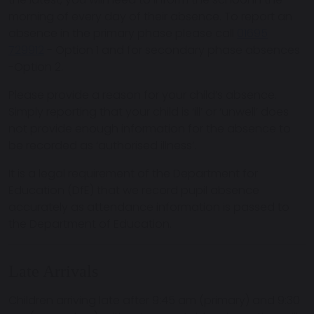
morning of every day of their absence. To report an
absence in the primary phase please call
01695
729912
- Option 1 and for secondary phase absences
-Option 2.
Please provide a reason for your child’s absence.
Simply reporting that your child is ‘ill’ or ‘unwell’ does
not provide enough information for the absence to
be recorded as ‘authorised illness’.
It is a legal requirement of the Department for
Education (DfE) that we record pupil absence
accurately as attendance information is passed to
the Department of Education.
Late Arrivals
Children arriving late after 9:45 am (primary) and 9:30