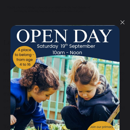
Leave During Term Time
PLEASE THINK CAREFULLY BEFORE TAKING YOUR CHILD OUT
OF SCHOOL DURING TERM TIME
In law you must ask for permission for your children to
miss school, well in advance of the planned absence.
Parents can request a leave of absence but, by law,
this can only be authorised if the circumstances are
exceptional. Parents who take a child of compulsory
school age out of school without permission from the
school may be issued with a penalty notice.
To help your child do will in school, you should: