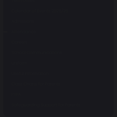
Term Dates
Calendar of Events 2025/26
Admissions
Attendance
Careers
School Communications
Uniform
Useful Information
Class Charts for Parents
PTFA
Safeguarding Support for Parents