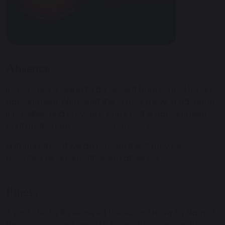
Absence
If your child is going to be absent from school for an
appointment, please let the school know, in advance
if possible, and provide a copy of the appointment
confirmation via
parents@maharishischool.com
.
Unfortunately, if we do not see this, it may be
recorded as an unauthorised absence.
Illness
If your child is ill, please let the school know by 9am at
the latest, you will need to inform the school in the