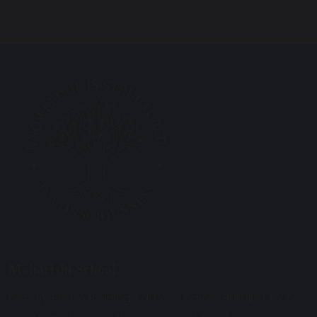
Maharishi School
Primary Phase Building Address: Davies Building, Cobbs