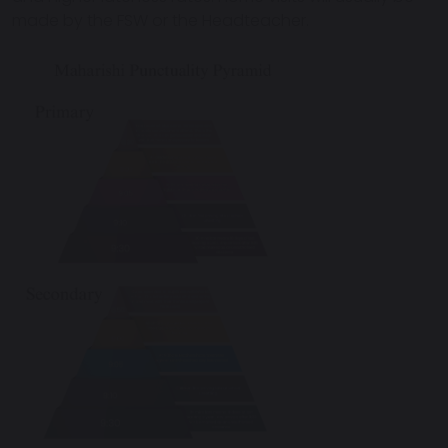
made by the FSW or the Headteacher.