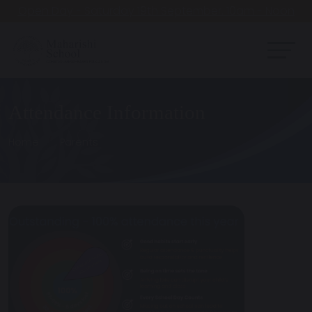
Open Day - Saturday 19th September. 10am - Noon
Attendance Information
Home
Parents