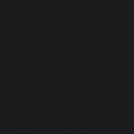
am (secondary), without acceptable prior notice, will
be marked absent for the whole morning session. If
we have not heard from you about your child’s
absence by 1.30pm it will be recorded as an
Unauthorised Absence for the whole day.
If we do not hear from you that your child will be
absent we will try to contact you before 10.00am. It
may be that there are good reasons for why you
have not notified the school of an absence however
the school is legally required to contact you.
Please also note that if a pupil is absent and we have
not been contacted with a reason by 10.00am, and
the office has been unable to make contact by
telephone and/or text, in the interests of
safeguarding, a member of staff may visit parents
and pupils at home. The school has a Family Support
Worker (FSW) to assist those with lower attendance
and higher lateness rates. Home visits will usually be