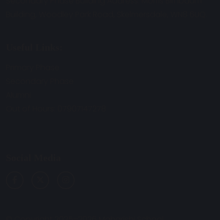
Secondary Phase Building Address: Morris Birnbaum
Building, Woodley Park Road, Skelmersdale, WN8 6UQ.
Useful Links:
Primary Phase
Secondary Phase
Alumni
Out of Hours: 07907147278
Social Media
© Copyright 2025–2026 Maharishi School