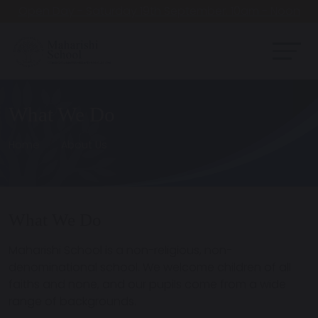
Open Day - Saturday 19th September. 10am - Noon
What We Do
Home
About Us
What We Do
Maharishi School is a
non-religious, non-
denominational school
. We welcome children of all
faiths and none, and our pupils come from a wide
range of backgrounds.