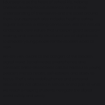
Education is at the heart of school life, helping
children develop focus, resilience, and a deep
understanding of themselves and the world around
them. Our approach also includes healthy eating,
regular exercise, a strong connection with the natural
landscape, core values that underpin good decision-
making, and carefully structured use of digital tools
to prepare young people for the modern world of
work.
We are very aware of the dangers of the modern
digital world. Social media, smartphones, and
constant online distractions can be harmful to young
people’s mental health, self-esteem, and ability to
focus. That’s why
mobile phones and personal
devices are not allowed in school
, and a part of what
we teach is helping students navigate the digital
world safely and wisely.