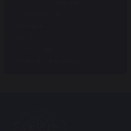
Annual Reports and Accounts
Policies & Procedures
Performance
Ofsted Reports
Out of Hours Club
Climate Action Plan Overview