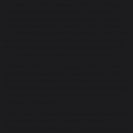
We follow the
same curriculum as all state schools in
England and Wales
, ensuring that our students
receive a well-rounded and high-quality education.
Classes are small, with a maximum of
20 pupils per
year
. Children are taught in mixed-ability classes, with
work adapted to support those who need extra help
with certain topics and to challenge those who are
high achieving and ready to progress further.
Maharishi School is a very popular choice for parents,
and our secondary phase is always oversubscribed.
However,
we guarantee a secondary place for every
child who has a place at our primary school
, ensuring
a smooth and familiar transition for them as they
continue their education.
What makes us different is the wraparound approach
we take to the national curriculum, personal
development and well-being. Consciousness-based