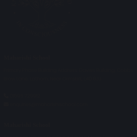
Maharishi School
Primary Phase Building Address: Davies Building, Cobbs
Brow Lane, Lathom, Near Ormskirk, L40 6JJ.
01695 729912
enquiries@maharishischool.com
Maharishi School