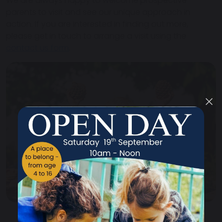
We are always happy to welcome prospective
parents to visit and see our unique approach in
action. If you are interested in finding out more,
please get in touch to arrange a visit using the
contact us form
.