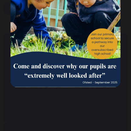
share
post
About Us
Headteacher's Welcome
Contact Us
Strategic Aims and Objectives
Meet Our Team
Governors
What We Do