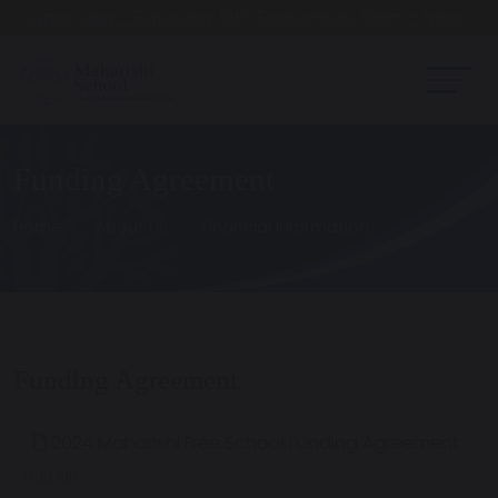
Open Day - Saturday 19th September. 10am - Noon
Funding Agreement
Home
About Us
Financial Information
Funding Agreement
2024 Maharishi Free School Funding Agreement
11.99 MB