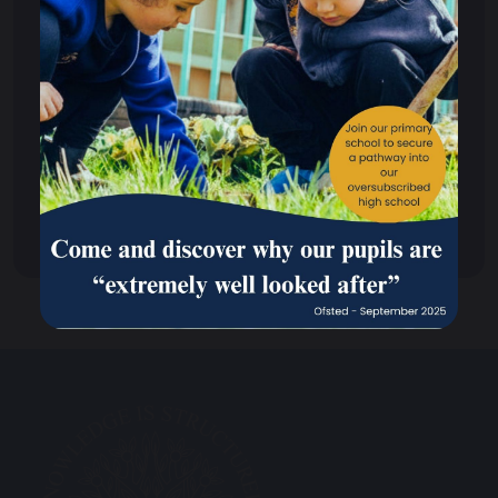
Scheme of Delegation
Policies & Procedures
Performance
Ofsted Reports
Out of Hours Club
Climate Action Plan Overview