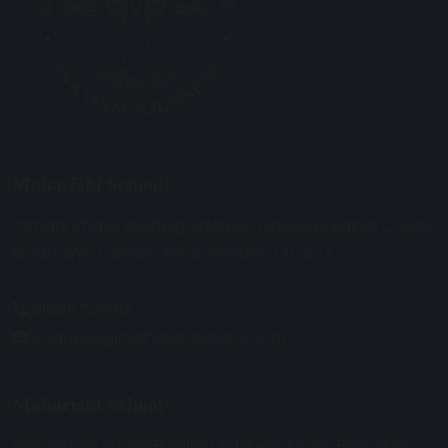
Maharishi School
Primary Phase Building Address: Davies Building, Cobbs
Brow Lane, Lathom, Near Ormskirk, L40 6JJ.
01695 729912
enquiries@maharishischool.com
Maharishi School
Secondary Phase Building Address: Morris Birnbaum