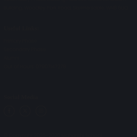
Building, Woodley Park Road, Skelmersdale, WN8 6UQ.
Useful Links:
Primary Phase
Secondary Phase
Alumni
Out of Hours: 07907147278
Social Media
© Copyright 2025–2026 Maharishi School