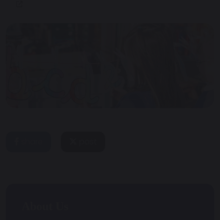
share
post
About Us