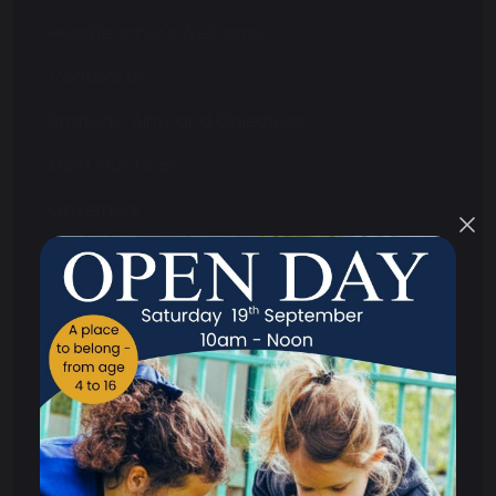
Headteacher's Welcome
Contact Us
Strategic Aims and Objectives
Meet Our Team
Governors
What We Do
Annual Reports and Accounts
Audited Annual Report and Accounts
Funding Agreement
Memorandum of Association and Articles
of Association