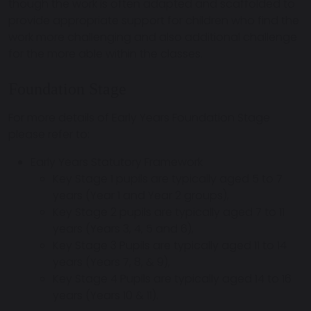
though the work is often adapted and scaffolded to
provide appropriate support for children who find the
work more challenging and also additional challenge
for the more able within the classes.
Foundation Stage
For more details of Early Years Foundation Stage
please refer to:
Early Years Statutory Framework
Key Stage 1 pupils are typically aged 5 to 7
years (Year 1 and Year 2 groups),
Key Stage 2 pupils are typically aged 7 to 11
years (Years 3, 4, 5 and 6),
Key Stage 3 Pupils are typically aged 11 to 14
years (Years 7, 8, & 9),
Key Stage 4 Pupils are typically aged 14 to 16
years (Years 10 & 11).