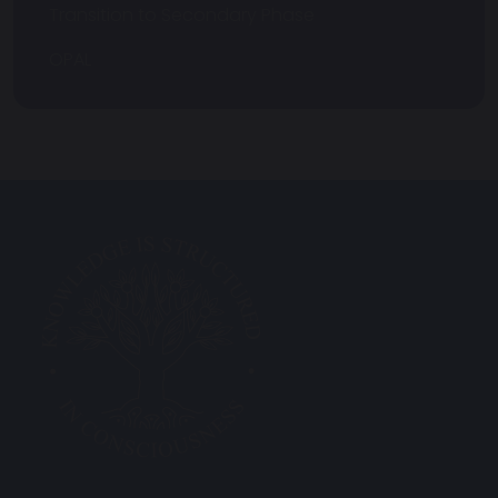
Transition to Secondary Phase
OPAL