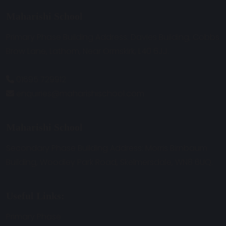
Maharishi School
Primary Phase Building Address: Davies Building, Cobbs
Brow Lane, Lathom, Near Ormskirk, L40 6JJ.
01695 729912
enquiries@maharishischool.com
Maharishi School
Secondary Phase Building Address: Morris Birnbaum
Building, Woodley Park Road, Skelmersdale, WN8 6UQ.
Useful Links:
Primary Phase