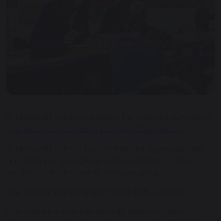
At Maharishi School we follow the national curriculum.
The National Curriculum in England Framework
.
At Maharishi School, the children are organised into
one class per year group. Each class has a cross
section of children within the year group.
The children are taught in mixed ability classes.
The children’s work has broadly similar content,