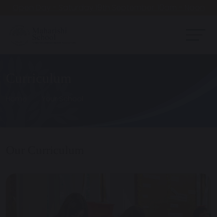
Open Day - Saturday 19th September. 10am - Noon
Curriculum
Home
Your School
Our Curriculum