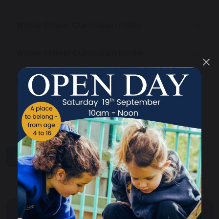
Whole School Curriculum Policy
Whole School Curriculum Model
Primary Curriculum
Secondary Curriculum
share
post