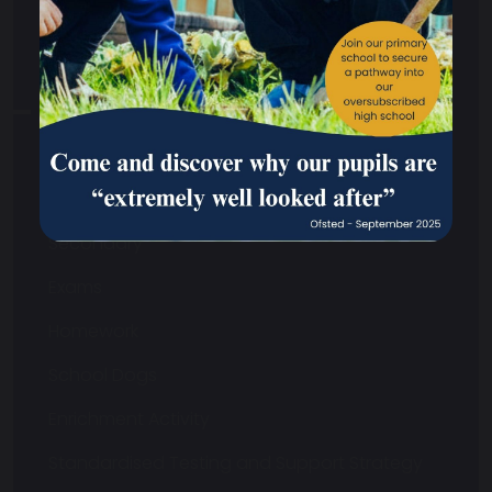
Your School
Your School Overview
Curriculum
Safeguarding
Primary
Secondary
Exams
Homework
School Dogs
Enrichment Activity
Standardised Testing and Support Strategy