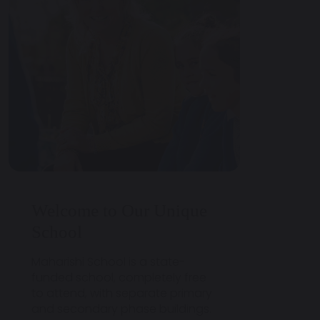
Welcome to Our Unique
School
Maharishi School is a state-
funded school, completely free
to attend, with separate primary
and secondary phase buildings.