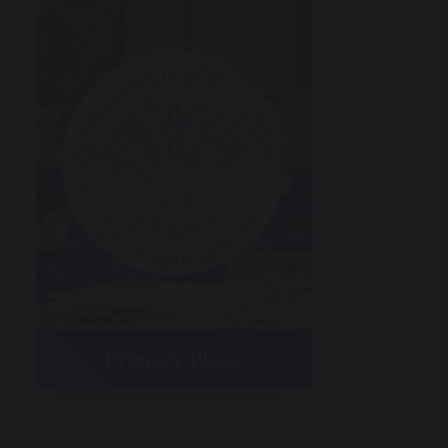
Primary Phase