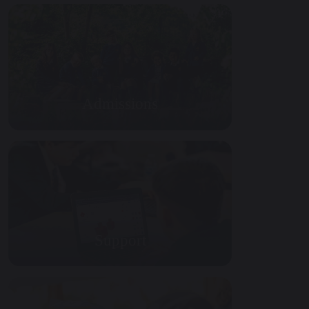
Admissions
Support