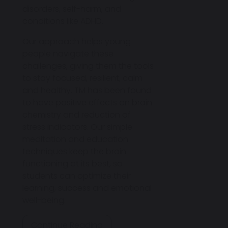
disorders, self-harm, and
conditions like ADHD.
Our approach helps young
people navigate these
challenges, giving them the tools
to stay focused, resilient, calm
and healthy. TM has been found
to have positive effects on brain
chemistry and reduction of
stress indicators. Our simple
meditation and education
techniques keep the brain
functioning at its best, so
students can optimize their
learning, success and emotional
well-being.
Continue Reading