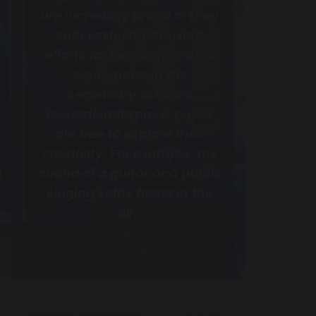
are incredibly proud of their
successful fundraising
efforts for new playground
equipment. In the
secondary school’s
recreational space, pupils
are free to explore their
creativity. For example, the
sound of a guitar and pupils
singing softly floats in the
air."
Ofsted report on Maharishi School
Lancashire, July 2025