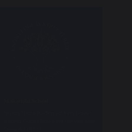
Maharishi School
Primary Phase Building Address: Davies
Building, Cobbs Brow Lane, Lathom, Near
Ormskirk, L40 6JJ.