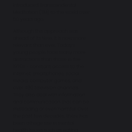
introduced Transcendental
Meditation (TM) to the world over
60 years ago.
Although this approach was
ahead of its time, it is now more
relevant than ever. Today’s
young people face many more
distractions than those in the
1970s - constant access to the
internet, smartphones, social
media, computer games, and
over 480 television channels.
They also deal with information
and communication that can be
misleading or even harmful. Over
the past few decades, there has
been a huge rise in mental
health issues such as eating