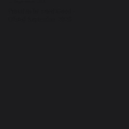
22 September 2025
Proud to be rated Good -
Ofsted September 2025