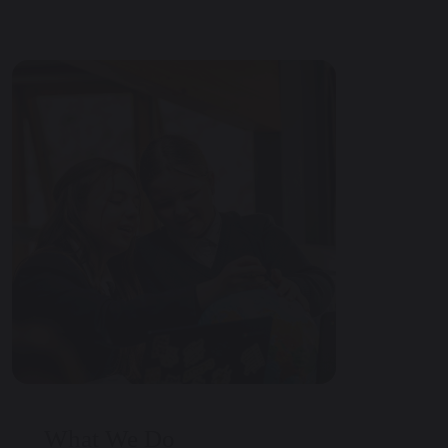
What We Do