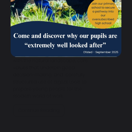
Education is at the heart of
school life, helping children
develop focus, resilience, and a
deep understanding of
themselves and the world
around them. Our approach also
includes healthy eating, regular
exercise, a strong connection
with the natural landscape, core
values that underpin good
decision-making, and carefully
structured use of digital tools to
prepare young people for the
modern world of work.
Continue Reading