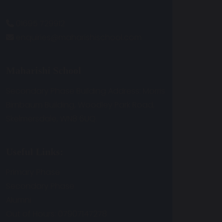
01695 729912
enquiries@maharishischool.com
Maharishi School
Secondary Phase Building Address: Morris
Birnbaum Building, Woodley Park Road,
Skelmersdale, WN8 6UQ.
Useful Links:
Primary Phase
Secondary Phase
Alumni
Out of Hours: 07907147278