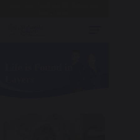
Open Day - Saturday 19th September.
10am - Noon
Knowledge is
Structured in
Consciousness