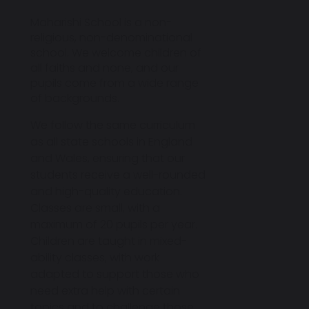
Maharishi School is a
non-
religious, non-denominational
school
. We welcome children of
all faiths and none, and our
pupils come from a wide range
of backgrounds.
We follow the
same curriculum
as all state schools in England
and Wales
, ensuring that our
students receive a well-rounded
and high-quality education.
Classes are small, with a
maximum of
20 pupils per year
.
Children are taught in mixed-
ability classes, with work
adapted to support those who
need extra help with certain
topics and to challenge those