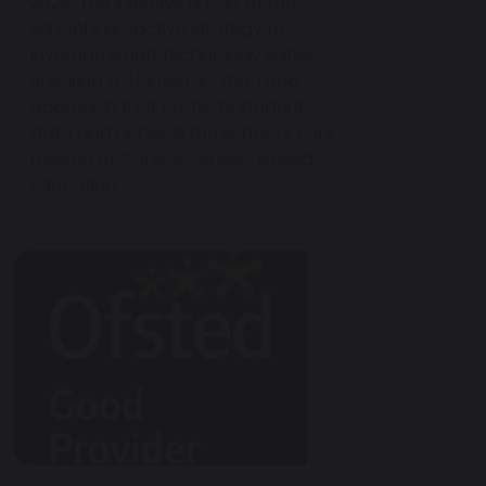
2026. The initiative is part of the
school’s proactive strategy to
leverage smart technology safely,
ensuring a "Human-in-the-Loop"
approach that protects student
data and upholds the school's core
mission of Consciousness-based
Education.