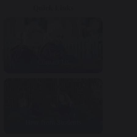
Quick Links
Contact Us
Hear from Students