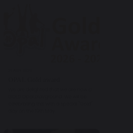
21 April 2026
OPAL Gold award
We are delighted that we are now a
GOLD Opal playground. We will be
celebrating this with a special "Gold"
day on the 19th May.