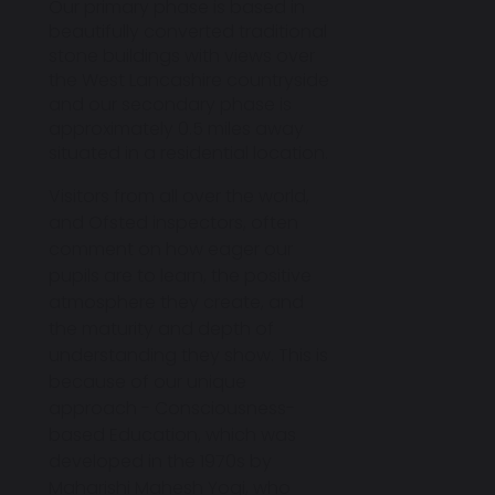
Our primary phase is based in
beautifully converted traditional
stone buildings with views over
the West Lancashire countryside
and our secondary phase is
approximately 0.5 miles away
situated in a residential location.
Visitors from all over the world,
and Ofsted inspectors
, often
comment on how eager our
pupils are to learn, the positive
atmosphere they create, and
the maturity and depth of
understanding they show. This is
because of our unique
approach -
Consciousness-
based Education
, which was
developed in the 1970s by
Maharishi Mahesh Yogi, who