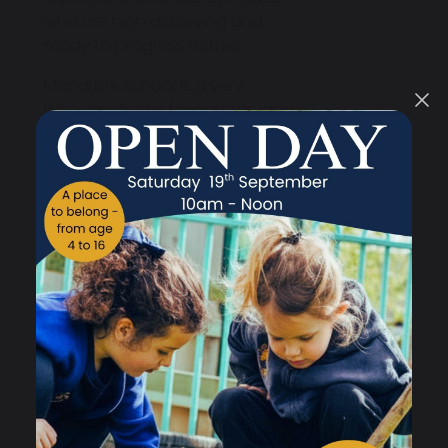
who are high achieving and
ready to progress further.
Maharishi School is a very
popular choice for parents, and
our secondary phase is always
oversubscribed. However,
we
guarantee a secondary place
for every child who has a place
at our primary school
, ensuring a
smooth and familiar transition
for them as they continue their
education.
What makes us different is the
wraparound approach we take
to the national curriculum,
personal development and well-
being. Consciousness-based