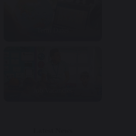
Term Dates
Job Vacancies
Latest News