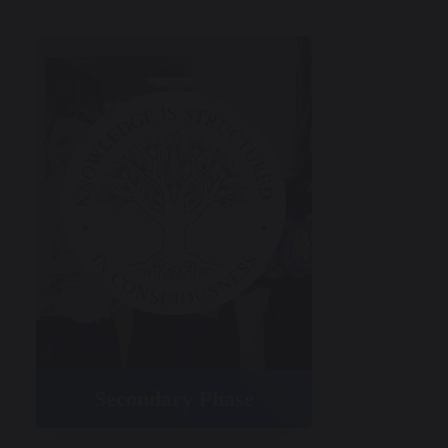
Secondary Phase