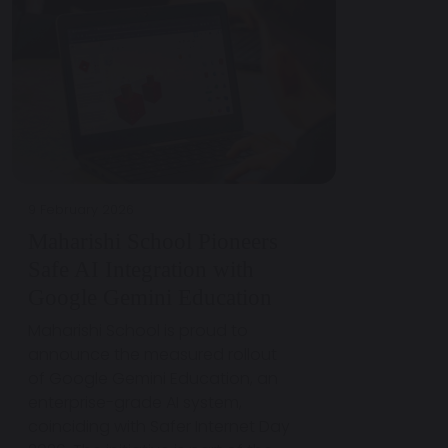
9 February 2026
Maharishi School Pioneers
Safe AI Integration with
Google Gemini Education
Maharishi School is proud to
announce the measured rollout
of Google Gemini Education, an
enterprise-grade AI system,
coinciding with Safer Internet Day