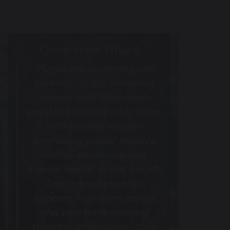
Quote from Ofsted
"Pupils are extremely well
cared for in this nurturing
school. Staff know each
pupil individually. This helps
staff to tailor support
promoting pupils’ positive
social, emotional and
mental health. Pupils benefit
from strong pastoral
support. Pupils are happy
and play harmoniously
together at playtime. They