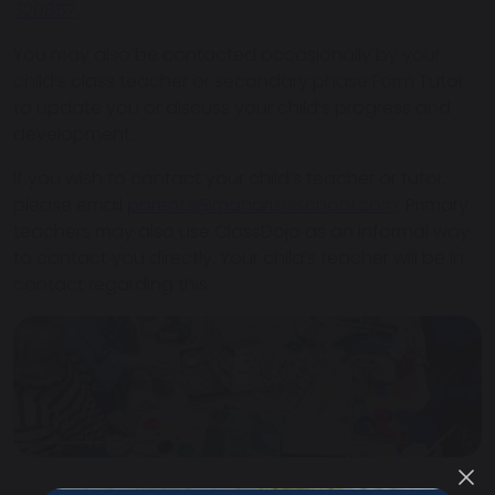
320857
.
You may also be contacted occasionally by your
child’s class teacher or secondary phase Form Tutor
to update you or discuss your child’s progress and
development.
If you wish to contact your child’s teacher or tutor,
please email
parents@maharishischool.com
. Primary
teachers may also use ClassDojo as an informal way
to contact you directly. Your child’s teacher will be in
contact regarding this.