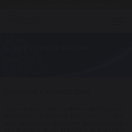
Open Day - Saturday 19th September. 10am - Noon
School Communications
Home
Parents
Our School Communications
Regular notices and letters will be emailed to parents.
Please take the time to read these carefully and if a
response is required, please send the reply promptly. It
is much easier and cost-effective for us to do this by