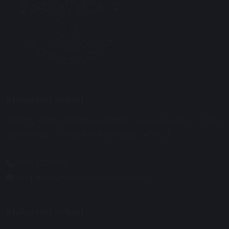
Maharishi School
Primary Phase Building Address: Davies Building, Cobbs
Brow Lane, Lathom, Near Ormskirk, L40 6JJ.
01695 729912
enquiries@maharishischool.com
Maharishi School