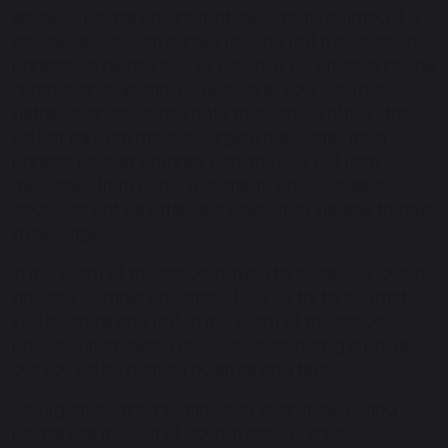
email, so please ensure that this is kept updated. It is
also necessary sometimes to send text messages to
parents, so please ensure we have your mobile phone
number, and update us whenever your contact
details change. Please note that school office staff
will not take private, non-urgent messages from
parents for their children. Also, they will not relay
messages from pupils to parents, unless urgent.
Please do not be offended when staff decline to take
a message.
In the event of the school having to close (e.g. due to
adverse weather conditions), we will try to contact
you by email and text. In the event of the school
phone system going down, such as during a power
cut you will be notified by email and text.
For urgent communication only during this period
please use the Out of Hours mobile number
07938