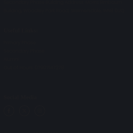
Secondary Phase Building Address: Morris Birnbaum
Building, Woodley Park Road, Skelmersdale, WN8 6UQ.
Useful Links:
Primary Phase
Secondary Phase
Alumni
Out of Hours: 07907147278
Social Media