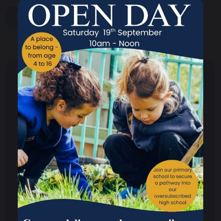
share
post
Parents
School Hours
Term Dates
Calendar of Events 2025/26
Admissions
Attendance
Careers