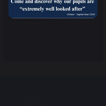
School Communications
Uniform
Useful Information
Class Charts for Parents
PTFA
Safeguarding Support for Parents