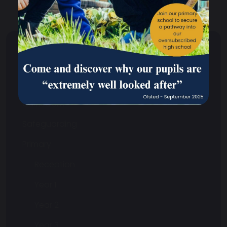
Your School
Your School Overview
Curriculum
Safeguarding
Primary
Reception
Year 1
Year 2
Year 3