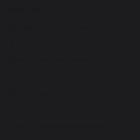
Spring 2026
Reception - Spring termly overview 2026
726 KB
Year 6 - Spring termly overview 2026
249 KB
Year 5 - Spring Termly overview 2026
1.05 MB
Year 4 - Spring termly overview 2026
724 KB