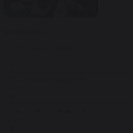
Autumn 2025
Year 6 - Autumn overview 2025
64 Bytes
Year 5 - Autumn overview 2025
899 KB
Year 4 - Autumn overview 2025
905 KB