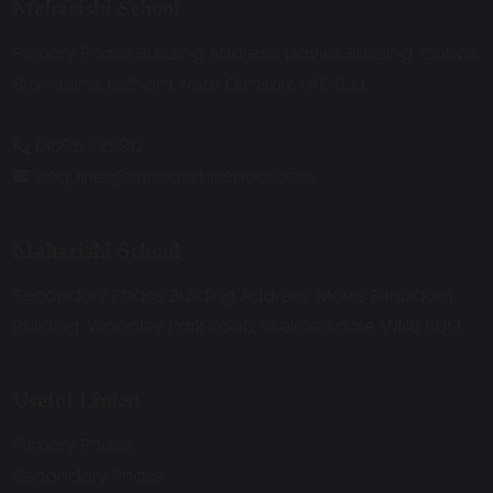
Maharishi School
Primary Phase Building Address: Davies Building, Cobbs
Brow Lane, Lathom, Near Ormskirk, L40 6JJ.
01695 729912
enquiries@maharishischool.com
Maharishi School
Secondary Phase Building Address: Morris Birnbaum
Building, Woodley Park Road, Skelmersdale, WN8 6UQ.
Useful Links:
Primary Phase
Secondary Phase