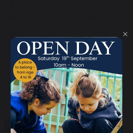
Year 3 - Spring termly overview 2026
238 KB
Year 2 - Spring termly overview 2026
256 KB
Year 1 - Spring termly overview 2026
1.22 MB
share
post