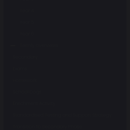
Year 4
Year 5
Year 6
Termly overviews
Secondary
Exams
Homework
School Dogs
Enrichment Activity
Standardised Testing and Support Strategy
Transition to Secondary Phase