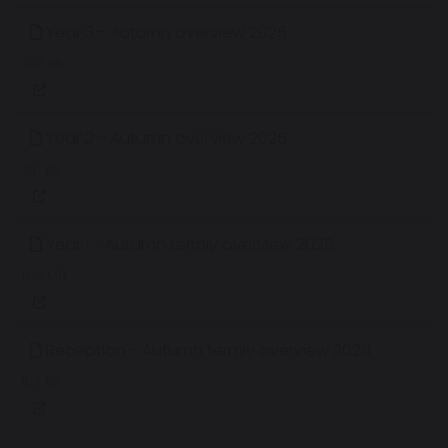
Year 3 - Autumn overview 2025
247 KB
Year 2 - Autumn overview 2025
251 KB
Year 1 - Autumn termly overview 2025
1.05 MB
Reception - Autumn termly overview 2025
913 KB