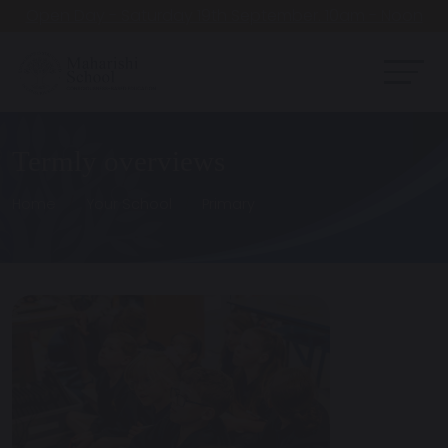
Open Day - Saturday 19th September. 10am - Noon
Termly overviews
Home
Your School
Primary